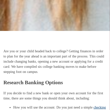
Are you or your child headed back to college? Getting finances in order
to plan for the year ahead is an important part of the process. This could
include changing banks, opening a new account or applying for a credit
card. We have compiled six college banking moves to make before
stepping foot on campus.
Research Banking Options
If you decide to find a new bank or open your own account for the first
time, there are some things you should think about, including:
How you will use the account. Do you just need a simple
checking