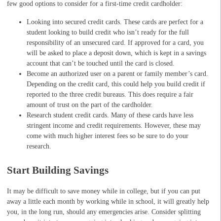
few good options to consider for a first-time credit cardholder:
Looking into secured credit cards. These cards are perfect for a
student looking to build credit who isn’t ready for the full
responsibility of an unsecured card. If approved for a card, you
will be asked to place a deposit down, which is kept in a savings
account that can’t be touched until the card is closed.
Become an authorized user on a parent or family member’s card.
Depending on the credit card, this could help you build credit if
reported to the three credit bureaus. This does require a fair
amount of trust on the part of the cardholder.
Research student credit cards. Many of these cards have less
stringent income and credit requirements. However, these may
come with much higher interest fees so be sure to do your
research.
Start Building Savings
It may be difficult to save money while in college, but if you can put
away a little each month by working while in school, it will greatly help
you, in the long run, should any emergencies arise. Consider splitting