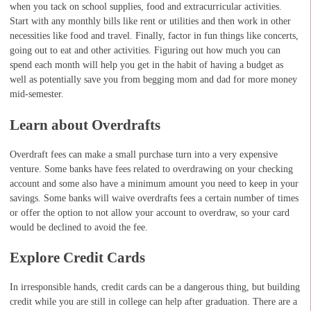
when you tack on school supplies, food and extracurricular activities.
Start with any monthly bills like rent or utilities and then work in other
necessities like food and travel. Finally, factor in fun things like concerts,
going out to eat and other activities. Figuring out how much you can
spend each month will help you get in the habit of having a budget as
well as potentially save you from begging mom and dad for more money
mid-semester.
Learn about Overdrafts
Overdraft fees can make a small purchase turn into a very expensive
venture. Some banks have fees related to overdrawing on your checking
account and some also have a minimum amount you need to keep in your
savings. Some banks will waive overdrafts fees a certain number of times
or offer the option to not allow your account to overdraw, so your card
would be declined to avoid the fee.
Explore Credit Cards
In irresponsible hands, credit cards can be a dangerous thing, but building
credit while you are still in college can help after graduation. There are a