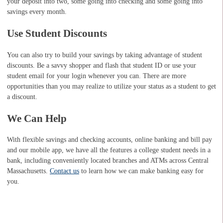
your deposit into two, some going into checking and some going into
savings every month.
Use Student Discounts
You can also try to build your savings by taking advantage of student
discounts. Be a savvy shopper and flash that student ID or use your
student email for your login whenever you can. There are more
opportunities than you may realize to utilize your status as a student to get
a discount.
We Can Help
With flexible savings and checking accounts, online banking and bill pay
and our mobile app, we have all the features a college student needs in a
bank, including conveniently located branches and ATMs across Central
Massachusetts.
Contact us
to learn how we can make banking easy for
you.