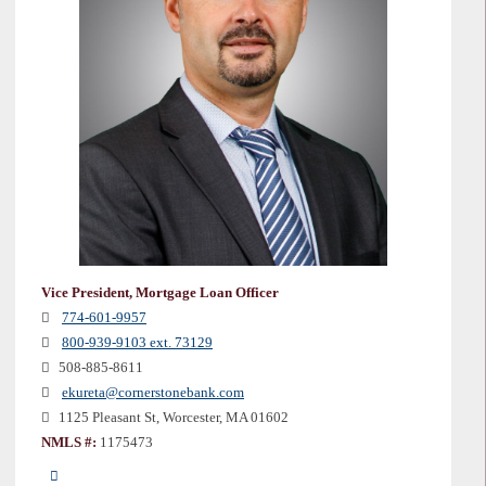
Vice President, Mortgage Loan Officer
774-601-9957
800-939-9103 ext. 73129
508-885-8611
ekureta@cornerstonebank.com
1125 Pleasant St, Worcester, MA 01602
NMLS #:
1175473