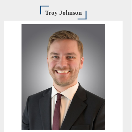
Troy Johnson