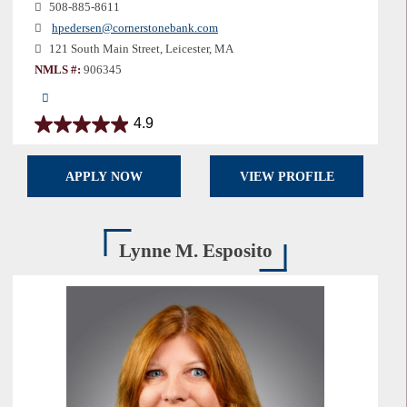
508-885-8611
hpedersen@cornerstonebank.com
121 South Main Street, Leicester, MA
NMLS #:
906345
4.9
4.9
out
of
APPLY NOW
VIEW PROFILE
5
stars.
16
reviews
Lynne M. Esposito