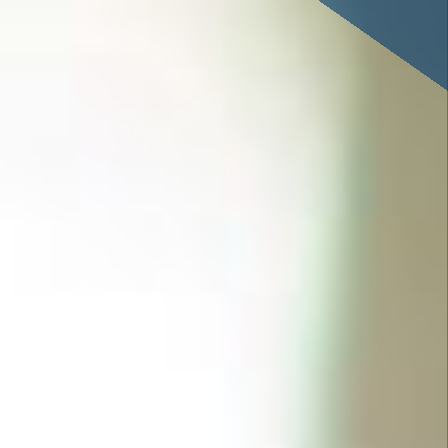
savings or cooperative bank.