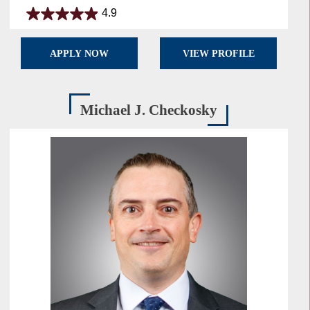
4.9
4.9
out
of
APPLY NOW
VIEW PROFILE
5
stars.
28
reviews
Michael J. Checkosky