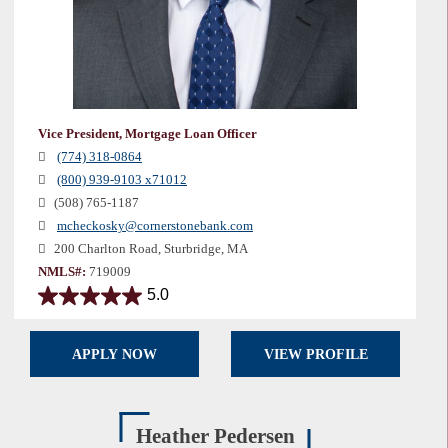
Vice President, Mortgage Loan Officer
(774) 318-0864
(800) 939-9103 x71012
(508) 765-1187
mcheckosky@cornerstonebank.com
200 Charlton Road, Sturbridge, MA
NMLS#:
719009
5.0
5.0
out
of
APPLY NOW
VIEW PROFILE
5
stars.
20
reviews
Heather Pedersen