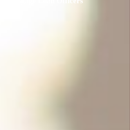
Mortgage Loan Officers