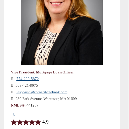
Vice President, Mortgage Loan Officer
774-200-5872
508-421-8075
lesposito@cornerstonebank.com
230 Park Avenue, Worcester, MA 01609
NMLS #:
441257
4.9
4.9