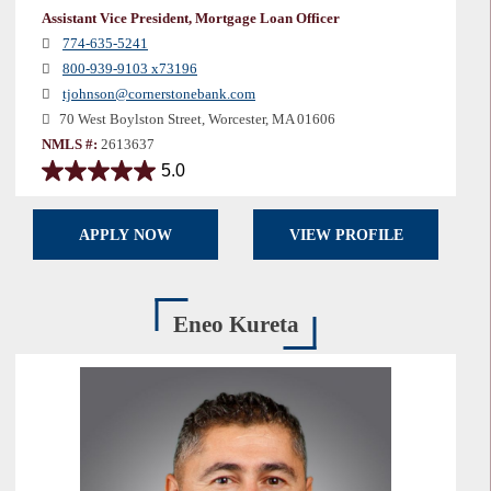
Assistant Vice President, Mortgage Loan Officer
774-635-5241
800-939-9103 x73196
tjohnson@cornerstonebank.com
70 West Boylston Street, Worcester, MA 01606
NMLS #:
2613637
5.0
5.0
out
of
APPLY NOW
VIEW PROFILE
5
stars.
1
review
Eneo Kureta