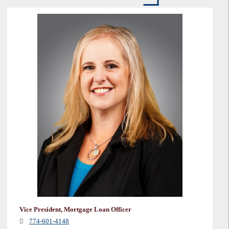
Vice President, Mortgage Loan Officer
774-601-4148