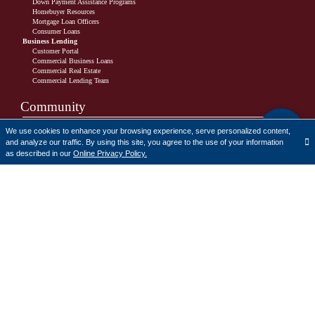
Down Payment Assistance Programs
Homebuyer Resources
Mortgage Loan Officers
Consumer Loans
Business Lending
Customer Portal
Commercial Business Loans
Commercial Real Estate
Commercial Lending Team
Community
Charitable Donation Policy
We use cookies to enhance your browsing experience, serve personalized content,
Charitable Donations Request Form
and analyze our traffic. By using this site, you agree to the use of your information
The Cornerstone Bank Scholarship
Translate
as described in our
Online Privacy Policy.
Cornerstone Bank 2025 Scholarship Recipients
CRA Public File
Learn
How-To Videos
Financial Literacy
Resources
Financial Literacy Program Request Form
Fraud and Security
Alerts
FTC Videos
Safeguarding Your Information
What Is Identity Theft?
FAQs
Calculators