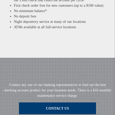
the 150th check that clears the account per cycle
First check order free for new customers (up to a $100 value)
No minimum balance*
No deposit fees
Night depository service at many of our locations
ATMs available at all full-service locations
Contact any one of our banking representatives to find out the best
checking account product for your business needs. There is a $10 monthly
maintenance service charge.
CONTACT US