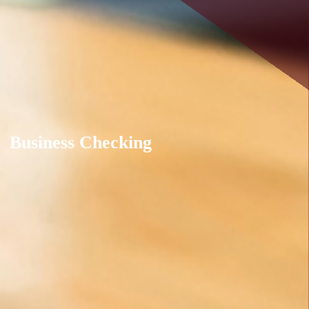
Business Checking