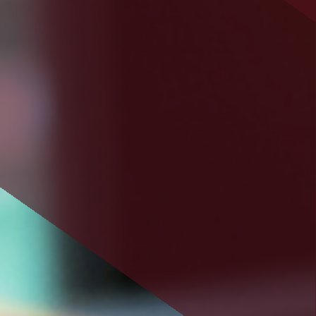
savings or cooperative bank.