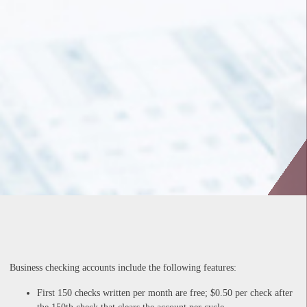
Business checking accounts include the following features:
First 150 checks written per month are free; $0.50 per check after