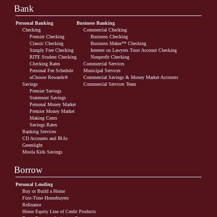
Bank
Personal Banking
Business Banking
Checking
Commercial Checking
Premier Checking
Business Checking
Classic Checking
Business Maker™ Checking
Simply Free Checking
Interest on Lawyers Trust Account Checking
RITE Student Checking
Nonprofit Checking
Checking Rates
Commercial Services
Personal Fee Schedule
Municipal Services
uChoose Rewards®
Commercial Savings & Money Market Accounts
Savings
Commercial Services Team
Premier Savings
Statement Savings
Personal Money Market
Premier Money Market
Making Cents
Savings Rates
Banking Services
CD Accounts and IRAs
Greenlight
Moola Kids Savings
Borrow
Personal Lending
Buy or Build a Home
First-Time Homebuyers
Refinance
Home Equity Line of Credit Products