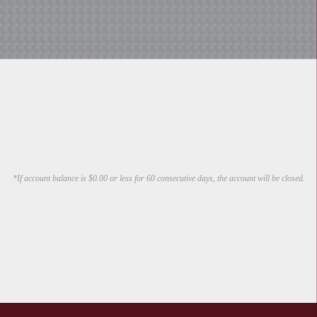
*If account balance is $0.00 or less for 60 consecutive days, the account will be closed.