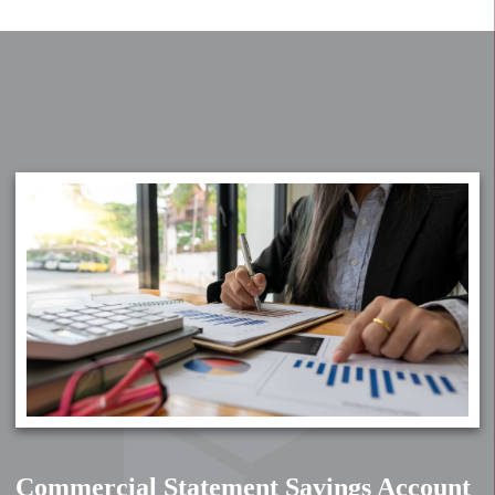
Commercial Statement Savings Account