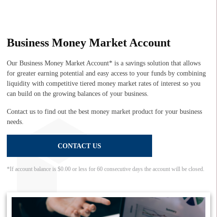
Business Money Market Account
Our Business Money Market Account* is a savings solution that allows
for greater earning potential and easy access to your funds by combining
liquidity with competitive tiered money market rates of interest so you
can build on the growing balances of your business.
Contact us to find out the best money market product for your business
needs.
CONTACT US
*If account balance is $0.00 or less for 60 consecutive days the account will be closed.