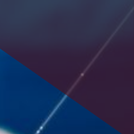
savings or cooperative bank.