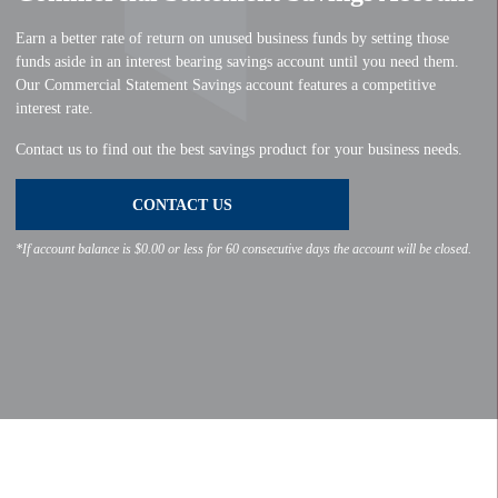
Earn a better rate of return on unused business funds by setting those
funds aside in an interest bearing savings account until you need them.
Our Commercial Statement Savings account features a competitive
interest rate.
Contact us to find out the best savings product for your business needs.
CONTACT US
*If account balance is $0.00 or less for 60 consecutive days the account will be closed.