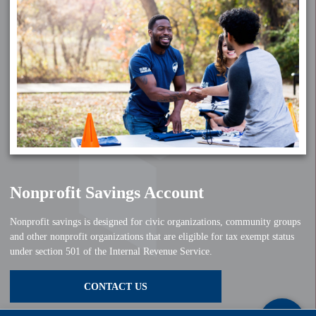
Nonprofit Savings Account
Nonprofit savings is designed for civic organizations, community groups
and other nonprofit organizations that are eligible for tax exempt status
under section 501 of the Internal Revenue Service.
CONTACT US