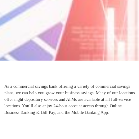
As a commercial savings bank offering a variety of commercial savings
plans, we can help you grow your business savings. Many of our locations
offer night depository services and ATMs are available at all full-service
locations. You’ll also enjoy 24-hour account access through Online
Business Banking & Bill Pay, and the Mobile Banking App.