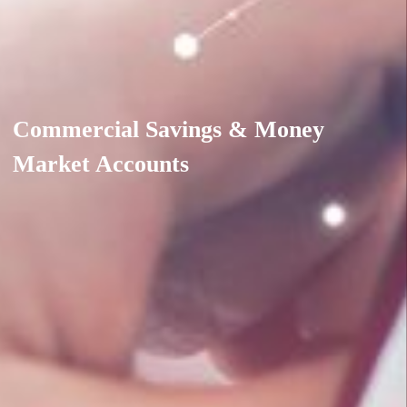
Commercial Savings & Money
Market Accounts