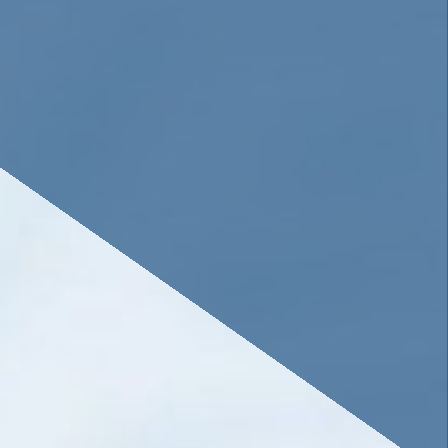
savings or cooperative bank.