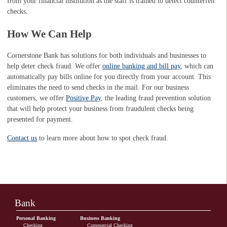
from your financial institution as the staff is trained to detect counterfeit
checks.
How We Can Help
Cornerstone Bank has solutions for both individuals and businesses to
help deter check fraud. We offer
online banking and bill pay
, which can
automatically pay bills online for you directly from your account. This
eliminates the need to send checks in the mail. For our business
customers, we offer
Positive Pay
, the leading fraud prevention solution
that will help protect your business from fraudulent checks being
presented for payment.
Contact us
to learn more about how to spot check fraud.
Bank
Personal Banking
Business Banking
Checking
Commercial Checking