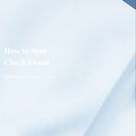
How to Spot
Check Fraud
Published on
October 4, 2021