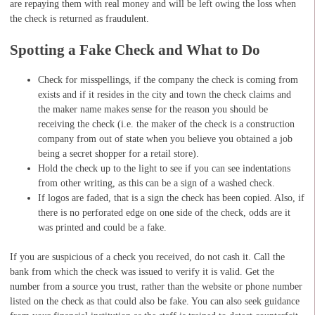
are repaying them with real money and will be left owing the loss when
the check is returned as fraudulent.
Spotting a Fake Check and What to Do
Check for misspellings, if the company the check is coming from
exists and if it resides in the city and town the check claims and
the maker name makes sense for the reason you should be
receiving the check (i.e. the maker of the check is a construction
company from out of state when you believe you obtained a job
being a secret shopper for a retail store).
Hold the check up to the light to see if you can see indentations
from other writing, as this can be a sign of a washed check.
If logos are faded, that is a sign the check has been copied. Also, if
there is no perforated edge on one side of the check, odds are it
was printed and could be a fake.
If you are suspicious of a check you received, do not cash it. Call the
bank from which the check was issued to verify it is valid. Get the
number from a source you trust, rather than the website or phone number
listed on the check as that could also be fake. You can also seek guidance