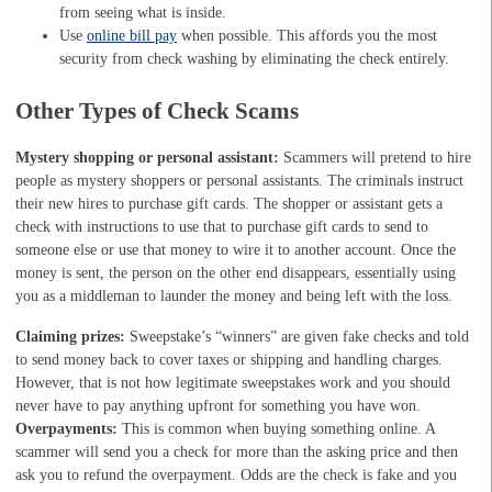
from seeing what is inside.
Use
online bill pay
when possible. This affords you the most
security from check washing by eliminating the check entirely.
Other Types of Check Scams
Mystery shopping or personal assistant:
Scammers will pretend to hire
people as mystery shoppers or personal assistants. The criminals instruct
their new hires to purchase gift cards. The shopper or assistant gets a
check with instructions to use that to purchase gift cards to send to
someone else or use that money to wire it to another account. Once the
money is sent, the person on the other end disappears, essentially using
you as a middleman to launder the money and being left with the loss.
Claiming prizes:
Sweepstake’s “winners” are given fake checks and told
to send money back to cover taxes or shipping and handling charges.
However, that is not how legitimate sweepstakes work and you should
never have to pay anything upfront for something you have won.
Overpayments:
This is common when buying something online. A
scammer will send you a check for more than the asking price and then
ask you to refund the overpayment. Odds are the check is fake and you