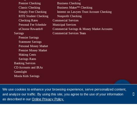
Premier Checking
Business Checking
Classic Checking
Business Maker™ Checking
Simply Free Checking
Interest on Lawyers Trust Account Checking
RITE Student Checking
Nonprofit Checking
Checking Rates
Commercial Services
Personal Fee Schedule
Municipal Services
uChoose Rewards®
Commercial Savings & Money Market Accounts
Savings
Commercial Services Team
Premier Savings
Statement Savings
Personal Money Market
Premier Money Market
Making Cents
Savings Rates
Banking Services
CD Accounts and IRAs
Greenlight
Moola Kids Savings
Borrow
We use cookies to enhance your browsing experience, serve personalized content,
and analyze our traffic. By using this site, you agree to the use of your information
Personal Lending
Translate
as described in our
Online Privacy Policy.
Buy or Build a Home
First-Time Homebuyers
Refinance
Home Equity Line of Credit Products
Down Payment Assistance Programs
Homebuyer Resources
Mortgage Loan Officers
Consumer Loans
Business Lending