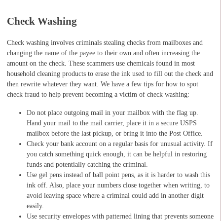
Check Washing
Check washing involves criminals stealing checks from mailboxes and
changing the name of the payee to their own and often increasing the
amount on the check. These scammers use chemicals found in most
household cleaning products to erase the ink used to fill out the check and
then rewrite whatever they want. We have a few tips for how to spot
check fraud to help prevent becoming a victim of check washing:
Do not place outgoing mail in your mailbox with the flag up.
Hand your mail to the mail carrier, place it in a secure USPS
mailbox before the last pickup, or bring it into the Post Office.
Check your bank account on a regular basis for unusual activity. If
you catch something quick enough, it can be helpful in restoring
funds and potentially catching the criminal.
Use gel pens instead of ball point pens, as it is harder to wash this
ink off. Also, place your numbers close together when writing, to
avoid leaving space where a criminal could add in another digit
easily.
Use security envelopes with patterned lining that prevents someone